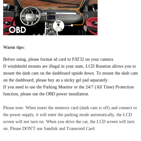
Warm tips:
Before using, please format sd card to FAT32 on your camera.
If windshield mounts are illegal in your state,
LCD Rotation allows you to
mount the dash cam on the dashboard upside down. To mount the dash cam
on the dashboard, please buy an a sticky gel pad separately .
If you need to use the Parking Monitor or the 24/7 (All Time) Protection
function, please use the OBD power installation.
Please note
:
When insert the memory card (dash cam is off) and connect to
the power supply, it will enter the parking mode automatically, the LCD
screen will not turn on. When you drive the car, the LCD screen will turn
on. Please DON'T use Sandisk and Transcend Card.