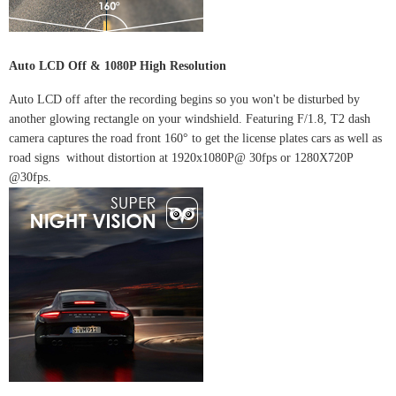
Auto LCD Off & 1080P High Resolution
Auto LCD off after the recording begins so you won't be disturbed by
another glowing rectangle on your windshield. Featuring F/1.8, T2 dash
camera captures the road front 160° to get the license plates cars as well as
road signs without distortion at 1920x1080P@ 30fps or 1280X720P
@30fps.