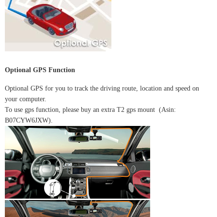
Optional GPS Function
Optional GPS for you to track the driving route, location and speed on
your computer.
To use gps function, please buy an extra T2 gps mount (Asin:
B07CYW6JXW).