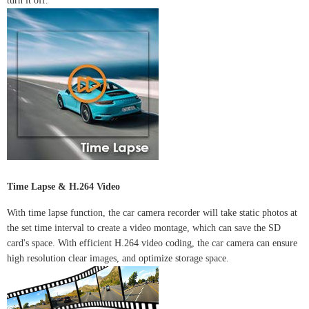
turn it off.
Time Lapse & H.264 Video
With time lapse function, the car camera recorder will take static photos at
the set time interval to create a video montage, which can save the SD
card's space. With efficient H.264 video coding, the car camera can ensure
high resolution clear images, and optimize storage space.