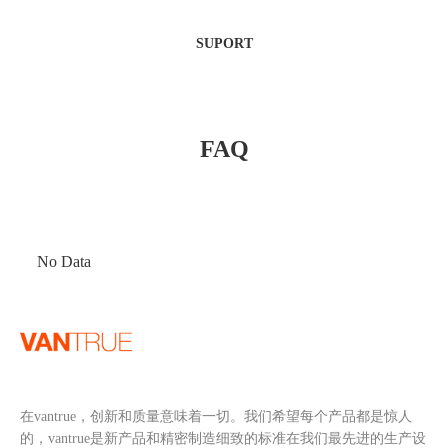
SUPORT
FAQ
No Data
在vantrue，创新和质量意味着一切。我们希望每个产品都是惊人
的，vantrue是新产品和精密制造细致的标准在我们最先进的生产设