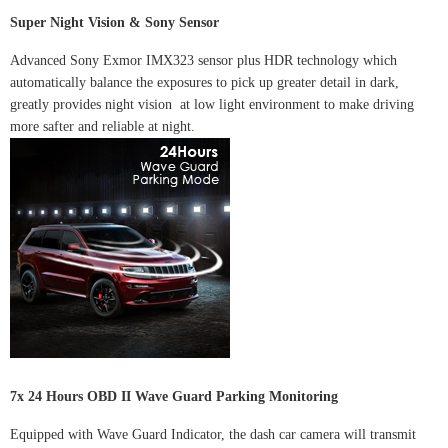
Super Night Vision & Sony Sensor
Advanced Sony Exmor IMX323 sensor plus HDR technology which
automatically balance the exposures to pick up greater detail in dark,
greatly provides night vision at low light environment to make driving
more safter and reliable at night.
7x 24 Hours OBD II Wave Guard Parking Monitoring
Equipped with Wave Guard Indicator, the dash car camera will transmit