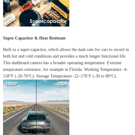
Super Capacitor & Heat Resistant
Built in a super-capacitor, which allows the dash cam for cars to record in
both hot and cold conditions and provides a much longer functional life.
This dashboard camera has a broader operating temperature.
Extreme
temperature resistance, for example
in Florida
:
Working Temperature -4–
158°F (-20-70°C); Storage Temperature -22–176°F (-30 to 80°C).