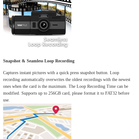
Snapshot & Seamless Loop Recording
Captures instant pictures with a quick press snapshot button. Loop
recording automatically overwrites the oldest recordings with the newest
ones when the card is the maximum. The Loop Recording Time can be
modified. Supports up to 256GB card, please format it to FAT32 before
use.