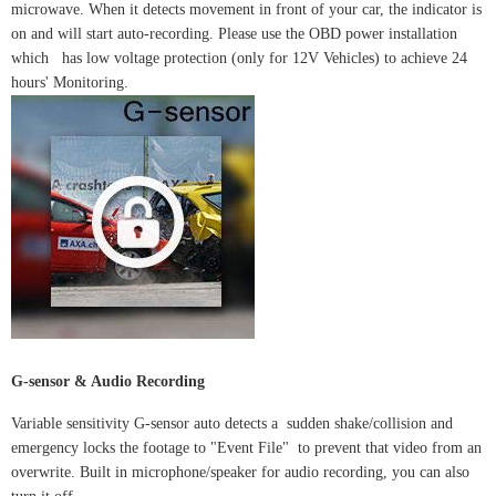
microwave. When it detects movement in front of your car, the indicator is
on and will start auto-recording. Please use the OBD power installation
which has low voltage protection (only for 12V Vehicles) to achieve 24
hours' Monitoring.
G-sensor & Audio Recording
Variable sensitivity G-sensor auto detects a sudden shake/collision and
emergency locks the footage to "Event File" to prevent that video from an
overwrite. Built in microphone/speaker for audio recording, you can also