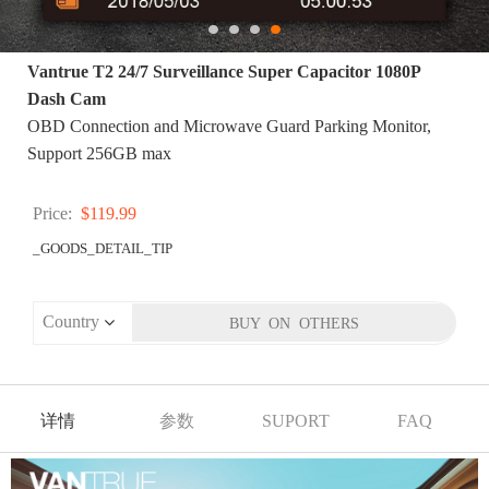
Vantrue T2 24/7 Surveillance Super Capacitor 1080P
Dash Cam
OBD Connection and Microwave Guard Parking Monitor,
Support 256GB max
Price:
$119.99
_GOODS_DETAIL_TIP
详情
参数
SUPORT
FAQ