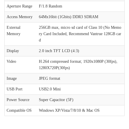
Aperture Range
F/1.8 Random
Access Memory
64Mx16bit (1Gbits) DDR3 SDRAM
External
256GB max, micro sd card of Class 10 (No Memo
Memory
ry Card Included, Recommend Vantrue 128GB car
d
Display
2.0 inch TFT LCD (4:3)
Video
H.264 compressed format; 1920x1080P (30fps),
1280X720P(30fps)
Image
JPEG format
USB Port
USB2.0 Mini
Power Source
Super Capacitor (5F)
Compatible OS
Windows XP/Vista/7/8/10 & Mac OS