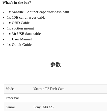
What's in the box?
1x Vantrue T2 super capacitor dash cam
1x 10ft car charger cable
1x OBD Cable
1x suction mount
1x 3ft USB data cable
1x User Manual
1x Quick Guide
参数
Model
Vantrue T2 Dash Cam
Processor
Sensor
Sony IMX323