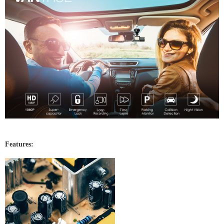
Features: