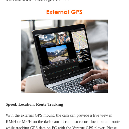
Speed, Location, Route Tracking
With the external GPS mount, the cam can provide a live view in
KM/H or MP/H on the dash cam. It can also record location and route
while tracking GPS data on PC with the Vantrue GPS player.
Please