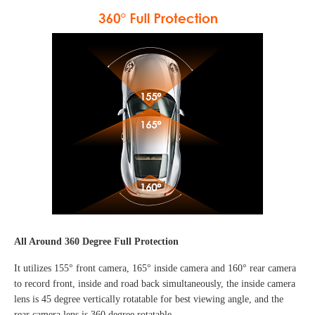
All Around 360 Degree Full Protection
It utilizes 155° front camera, 165° inside camera and 160° rear camera
to record front, inside and road back simultaneously, the inside camera
lens is 45 degree vertically rotatable for best viewing angle, and the
rear camera lens is 360 degree rotatable.