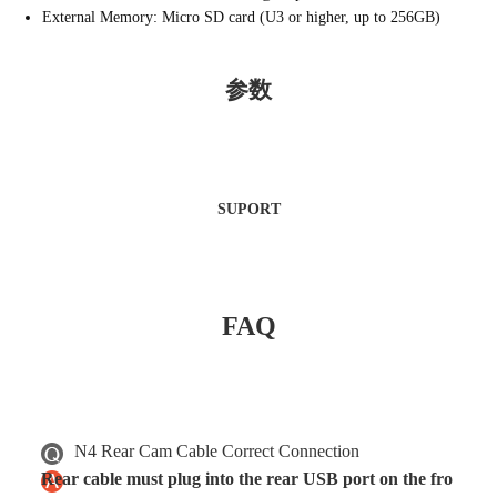
External Memory: Micro SD card (U3 or higher, up to 256GB)
参数
SUPORT
FAQ
N4 Rear Cam Cable Correct Connection
Rear cable must plug into the rear USB port on the fro