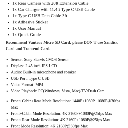
1x Rear Camera with 20ft Extension Cable
1x Car Charger with 11.4ft Type C USB Cable
1x Type C USB Data Cable 3ft
1x Adhesive Sticker
1x User Manual
1x Quick Guide
Recommend Vantrue Micro SD Card, please DON'T use Sandisk
Card and Transend Card.
Sensor: Sony Starvis CMOS Sensor
Display: 2.45 inch IPS LCD
Audio: Built-in microphone and speaker
USB Port: Type C USB
Video Format: MP4
Video Playback: PC(Windows, Vista, Mac)/TV/Dash Cam
Front+Cabin+Rear Mode Resolution: 1440P+1080P+1080P@30fps
Max
Front+Cabin Mode Resolution: 4K 2160P+1080P@25fps Max
Front+Rear Mode Resolution: 4K 2160P+1080P@25fps Max
Front Mode Resolution: 4K 2160P@30fps Max