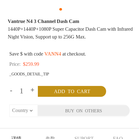
Vantrue N4 3 Channel Dash Cam
1440P+1440P+1080P Super Capacitor Dash Cam with Infrared
Night Vision, Support up to 256G Max.
Save $ with code
VANN4
at checkout.
Price:
$259.99
_GOODS_DETAIL_TIP
-
+
详情
参数
SUPORT
FAQ