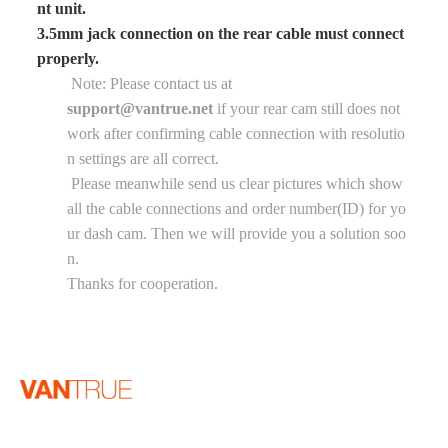
nt unit.
3.5mm jack connection on the rear cable must connect
properly.
Note: Please contact us at
support@vantrue.net
if your rear cam still does not
work after confirming cable connection with resolutio
n settings are all correct.
Please meanwhile send us clear pictures which show
all the cable connections and order number(ID) for yo
ur dash cam. Then we will provide you a solution soo
n.
Thanks for cooperation.