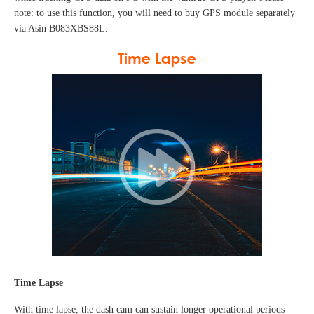
note: to use this function, you will need to buy GPS module separately
via Asin B083XBS88L
.
Time Lapse
With time lapse, the dash cam can sustain longer operational periods