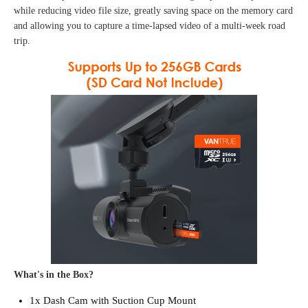
while reducing video file size, greatly saving space on the memory card
and allowing you to capture a time-lapsed video of a multi-week road
trip.
What's in the Box?
1x Dash Cam with Suction Cup Mount