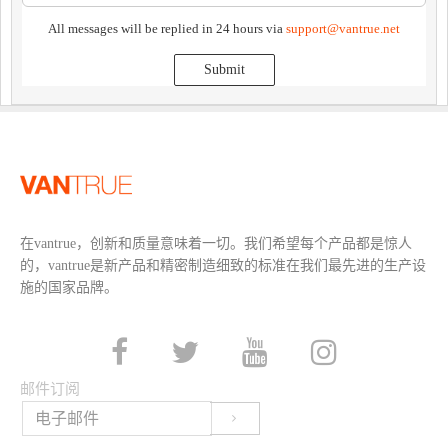
All messages will be replied in 24 hours via
support@vantrue.net
Submit
在vantrue，创新和质量意味着一切。我们希望每个产品都是惊人
的，vantrue是新产品和精密制造细致的标准在我们最先进的生产设
施的国家品牌。
邮件订阅