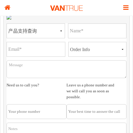
Need us to call you?
Leave us a phone number and
we will call you as soon as
possible.