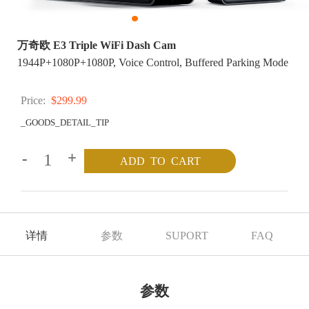
万奇欧 E3 Triple WiFi Dash Cam
1944P+1080P+1080P, Voice Control, Buffered Parking Mode
Price:
$299.99
_GOODS_DETAIL_TIP
-
+
详情
参数
SUPORT
FAQ
参数