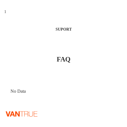
1
SUPORT
FAQ
No Data