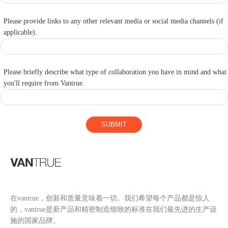
Please provide links to any other relevant media or social media channels (if
applicable).
Please briefly describe what type of collaboration you have in mind and what
you'll require from Vantrue.
SUBMIT
在vantrue，创新和质量意味着一切。我们希望每个产品都是惊人
的，vantrue是新产品和精密制造细致的标准在我们最先进的生产设
施的国家品牌。