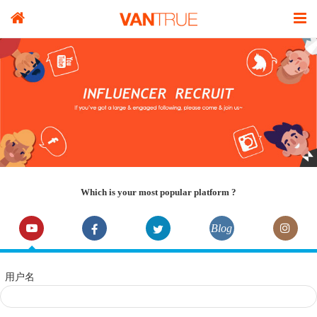
Which is your most popular platform ?
Blog
用户名