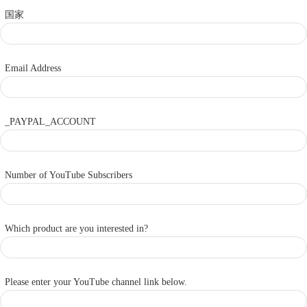
国家
Email Address
_PAYPAL_ACCOUNT
Number of YouTube Subscribers
Which product are you interested in?
Please enter your YouTube channel link below.